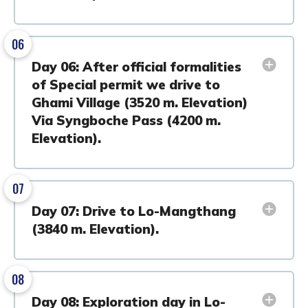
06
Day 06: After official formalities
of Special permit we drive to
Ghami Village (3520 m. Elevation)
Via Syngboche Pass (4200 m.
Elevation).
07
Day 07: Drive to Lo-Mangthang
(3840 m. Elevation).
08
Day 08: Exploration day in Lo-