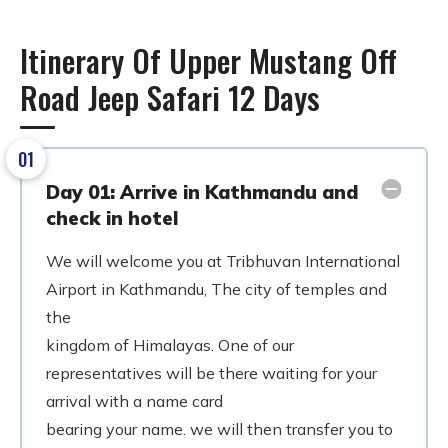
Itinerary Of Upper Mustang Off
Road Jeep Safari 12 Days
01
Day 01: Arrive in Kathmandu and
check in hotel
We will welcome you at Tribhuvan International
Airport in Kathmandu, The city of temples and
the
kingdom of Himalayas. One of our
representatives will be there waiting for your
arrival with a name card
bearing your name. we will then transfer you to