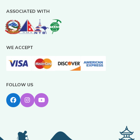
ASSOCIATED WITH
WE ACCEPT
FOLLOW US