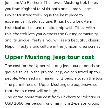
Jomsom Via Pokhara. The Lower Mustang trek takes
you from Kagbeni to Muktinath and Lupra village.
Lower Mustang trekking is the best place to
experience Tibetan culture. It has had a long-term
historical and cultural relationship with Tibet. With
this, the trek lets you witness the Gurung community
and its unique lifestyle. You will see a beautiful, classic
Nepali lifestyle and culture in the Jomsom area journey.
Upper Mustang Jeep tour cost
The cost for the Upper Mustang Jeep tour depends on
group size, as in the private Jeep, we can travel up to 6
people. We need a minimum of 2 people to run the tour.
The permit fees of Upper Mustang are expensive so
that the tour cost will be high.
The entire board tour cost from Pokhara to Pokhara is
USD 2050 per person for a minimum 2-person group.