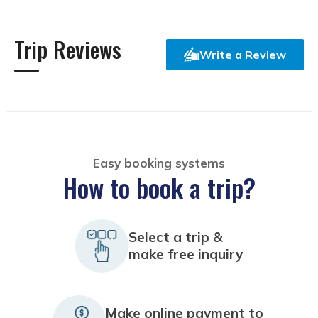
Trip Reviews
Write a Review
Easy booking systems
How to book a trip?
Select a trip &
make free inquiry
Make online payment to