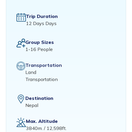
Trip Duration
12 Days Days
Group Sizes
1-16 People
Transportation
Land
Transportation
Destination
Nepal
Max. Altitude
3840m. / 12,598ft.