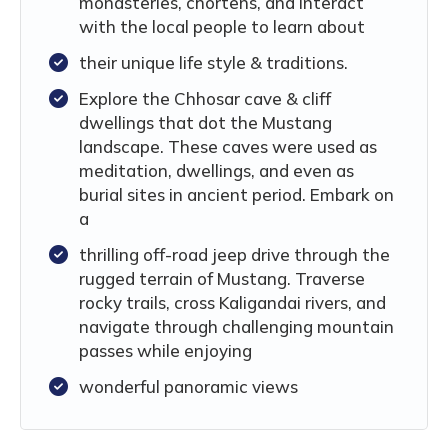
monasteries, chortens, and interact
with the local people to learn about
their unique life style & traditions.
Explore the Chhosar cave & cliff
dwellings that dot the Mustang
landscape. These caves were used as
meditation, dwellings, and even as
burial sites in ancient period. Embark on
a
thrilling off-road jeep drive through the
rugged terrain of Mustang. Traverse
rocky trails, cross Kaligandai rivers, and
navigate through challenging mountain
passes while enjoying
wonderful panoramic views