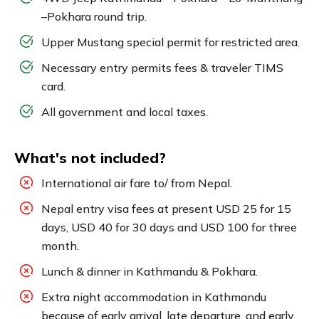
–Pokhara round trip.
Upper Mustang special permit for restricted area.
Necessary entry permits fees & traveler TIMS
card.
All government and local taxes.
What's not included?
International air fare to/ from Nepal.
Nepal entry visa fees at present USD 25 for 15
days, USD 40 for 30 days and USD 100 for three
month.
Lunch & dinner in Kathmandu & Pokhara.
Extra night accommodation in Kathmandu
because of early arrival, late departure, and early