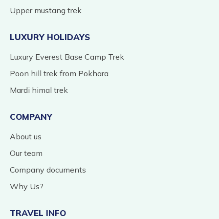
Upper mustang trek
LUXURY HOLIDAYS
Luxury Everest Base Camp Trek
Poon hill trek from Pokhara
Mardi himal trek
COMPANY
About us
Our team
Company documents
Why Us?
TRAVEL INFO