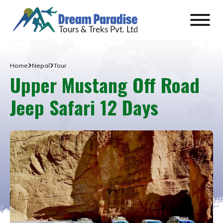
Home
Nepal
Tour
Upper Mustang Off Road
Jeep Safari 12 Days