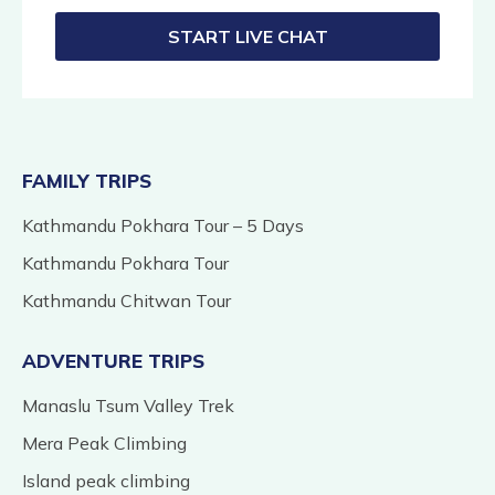
START LIVE CHAT
FAMILY TRIPS
Kathmandu Pokhara Tour – 5 Days
Kathmandu Pokhara Tour
Kathmandu Chitwan Tour
ADVENTURE TRIPS
Manaslu Tsum Valley Trek
Mera Peak Climbing
Island peak climbing