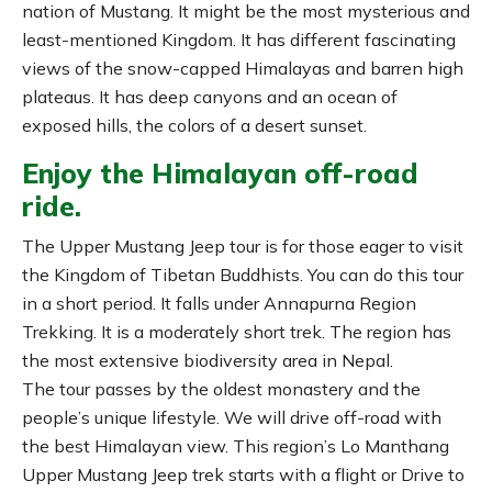
nation of Mustang. It might be the most mysterious and
least-mentioned Kingdom. It has different fascinating
views of the snow-capped Himalayas and barren high
plateaus. It has deep canyons and an ocean of
exposed hills, the colors of a desert sunset.
Enjoy the Himalayan off-road
ride.
The Upper Mustang Jeep tour is for those eager to visit
the Kingdom of Tibetan Buddhists. You can do this tour
in a short period. It falls under Annapurna Region
Trekking. It is a moderately short trek. The region has
the most extensive biodiversity area in Nepal.
The tour passes by the oldest monastery and the
people’s unique lifestyle. We will drive off-road with
the best Himalayan view. This region’s Lo Manthang
Upper Mustang Jeep trek starts with a flight or Drive to