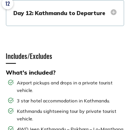
12
Day 12: Kathmandu to Departure
Includes/Excludes
What's included?
Airport pickups and drops in a private tourist
vehicle.
3 star hotel accommodation in Kathmandu.
Kathmandu sightseeing tour by private tourist
vehicle.
4WD Jeep Kathmandu – Pokhara – Lo-Manthang