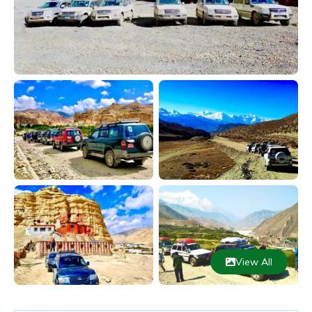
View All