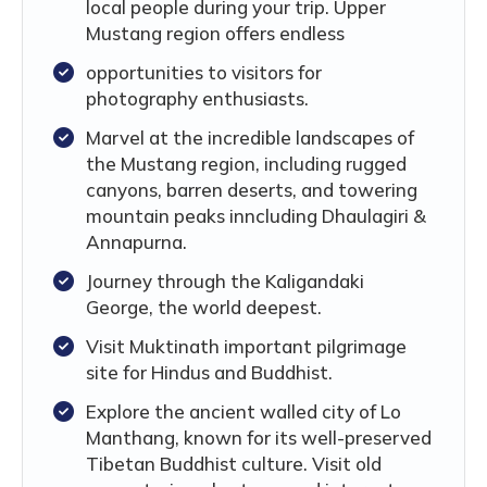
local people during your trip. Upper
Mustang region offers endless
opportunities to visitors for
photography enthusiasts.
Marvel at the incredible landscapes of
the Mustang region, including rugged
canyons, barren deserts, and towering
mountain peaks inncluding Dhaulagiri &
Annapurna.
Journey through the Kaligandaki
George, the world deepest.
Visit Muktinath important pilgrimage
site for Hindus and Buddhist.
Explore the ancient walled city of Lo
Manthang, known for its well-preserved
Tibetan Buddhist culture. Visit old