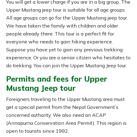
You will get a lower charge if you are in a big group. The
Upper Mustang jeep tour is suitable for all age groups.
All age groups can go for the Upper Mustang jeep tour.
We have taken the family with children and older
people already there. This tour is a perfect fit for
everyone who needs to gain hiking experience.
Suppose you have yet to gain any previous trekking
experience. Or you are a senior citizen who hesitates to
do trekking. You can join the Upper Mustang Jeep tour.
Permits and fees for Upper
Mustang Jeep tour
Foreigners traveling to the Upper Mustang area must
get a special permit from the Nepal Government’s
concerned authority. We also need an ACAP
(Annapurna Conservation Area Permit). This region is
open to tourists since 1992.