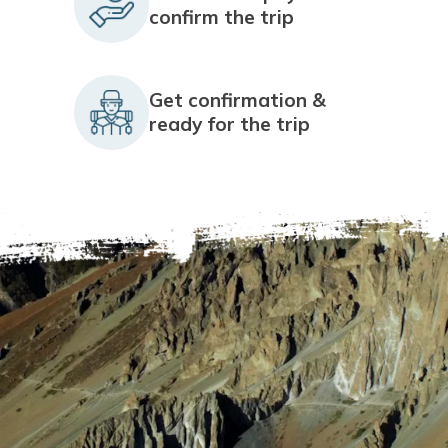
confirm the trip
Get confirmation &
ready for the trip