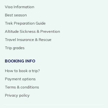
Visa Information
Best season
Trek Preparation Guide
Altitude Sickness & Prevention
Travel Insurance & Rescue
Trip grades
BOOKING INFO
How to book a trip?
Payment options
Terms & conditions
Privacy policy