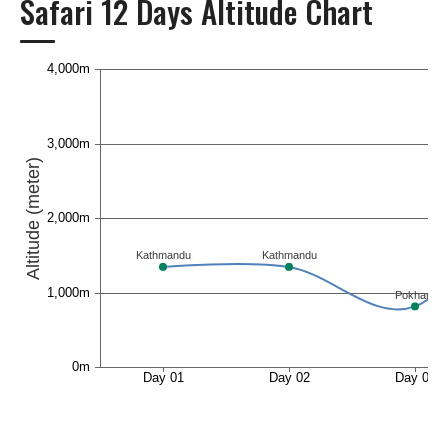
Safari 12 Days Altitude Chart