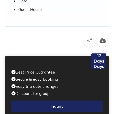
Hotel
Guest House
12
Days
Days
Best Price Guarantee
Secure & easy booking
Easy trip date changes
Discount for groups
Inquiry