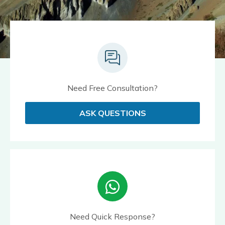
Need Free Consultation?
ASK QUESTIONS
Need Quick Response?