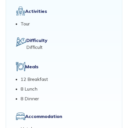
Activities
Tour
Difficulty
Difficult
Meals
12 Breakfast
8 Lunch
8 Dinner
Accommodation