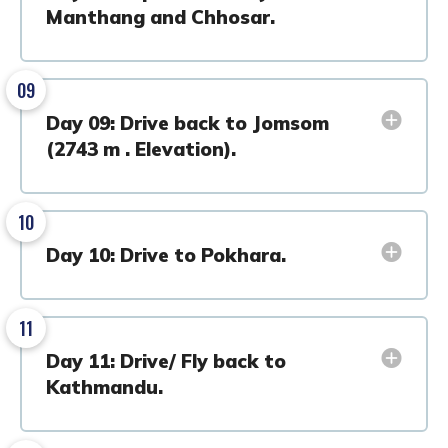
Manthang and Chhosar.
09
Day 09: Drive back to Jomsom
(2743 m . Elevation).
10
Day 10: Drive to Pokhara.
11
Day 11: Drive/ Fly back to
Kathmandu.