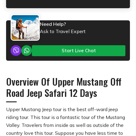
Need Help?
Ask to Travel Expert
Start Live Chat
Overview Of Upper Mustang Off
Road Jeep Safari 12 Days
Upper Mustang Jeep tour is the best off-ward jeep
riding tour. This tour is a fantastic tour of the Mustang
Valley. Travelers from inside as well as outside of the
country love this tour. Suppose you have less time to