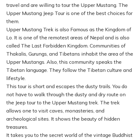
travel and are willing to tour the Upper Mustang. The
Upper Mustang Jeep Tour is one of the best choices for
them.
Upper Mustang Trek is also Famous as the Kingdom of
Lo. It is one of the remotest areas of Nepal and is also
called The Last Forbidden Kingdom. Communities of
Thakalis, Gurungs, and Tibetans inhabit the area of the
Upper Mustangs. Also, this community speaks the
Tibetan language. They follow the Tibetan culture and
lifestyle.
This tour is short and escapes the dusty trails. You do
not have to walk through the dusty and dry route on
the Jeep tour to the Upper Mustang trek. The trek
allows one to visit caves, monasteries, and
archeological sites. It shows the beauty of hidden
treasures.
It takes you to the secret world of the vintage Buddhist