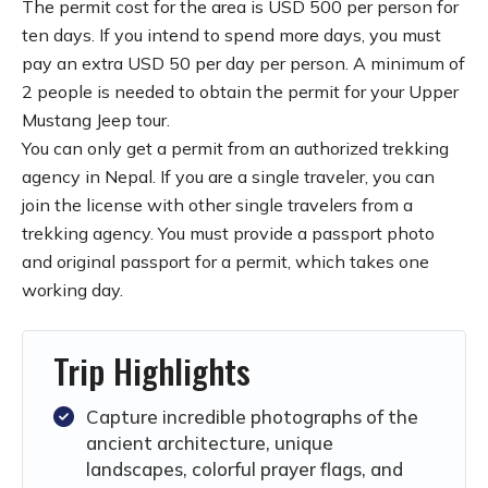
The permit cost for the area is USD 500 per person for
ten days. If you intend to spend more days, you must
pay an extra USD 50 per day per person. A minimum of
2 people is needed to obtain the permit for your Upper
Mustang Jeep tour.
You can only get a permit from an authorized trekking
agency in Nepal. If you are a single traveler, you can
join the license with other single travelers from a
trekking agency. You must provide a passport photo
and original passport for a permit, which takes one
working day.
Trip Highlights
Capture incredible photographs of the
ancient architecture, unique
landscapes, colorful prayer flags, and