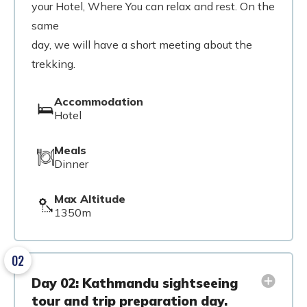
your Hotel, Where You can relax and rest. On the
same
day, we will have a short meeting about the
trekking.
Accommodation
Hotel
Meals
Dinner
Max Altitude
1350m
02
Day 02: Kathmandu sightseeing
tour and trip preparation day.