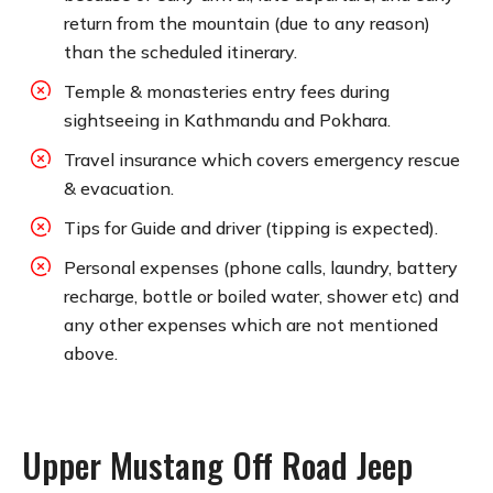
return from the mountain (due to any reason)
than the scheduled itinerary.
Temple & monasteries entry fees during
sightseeing in Kathmandu and Pokhara.
Travel insurance which covers emergency rescue
& evacuation.
Tips for Guide and driver (tipping is expected).
Personal expenses (phone calls, laundry, battery
recharge, bottle or boiled water, shower etc) and
any other expenses which are not mentioned
above.
Upper Mustang Off Road Jeep