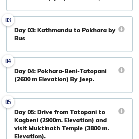
03
Day 03: Kathmandu to Pokhara by
Bus
04
Day 04: Pokhara-Beni-Tatopani
(2600 m Elevation) By Jeep.
05
Day 05: Drive from Tatopani to
Kagbeni (2900m. Elevation) and
visit Muktinath Temple (3800 m.
Elevation).