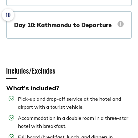
10
Day 10: Kathmandu to Departure
Includes/Excludes
What's included?
Pick-up and drop-off service at the hotel and
airport with a tourist vehicle.
Accommodation in a double room in a three-star
hotel with breakfast.
Full board (breakfast, lunch, and dinner) in