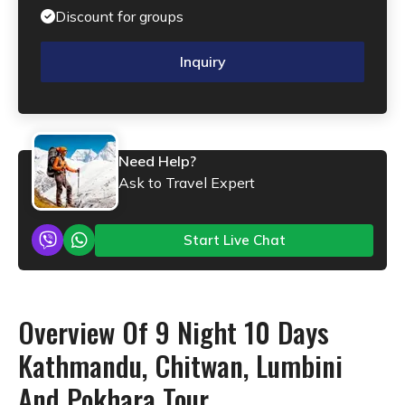
Discount for groups
Inquiry
Need Help?
Ask to Travel Expert
Start Live Chat
Overview Of 9 Night 10 Days
Kathmandu, Chitwan, Lumbini
And Pokhara Tour