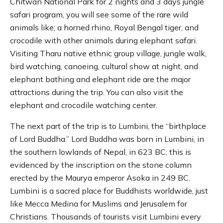
Chitwan National Park for 2 nights and 3 days jungle
safari program, you will see some of the rare wild
animals like; a horned rhino, Royal Bengal tiger, and
crocodile with other animals during elephant safari.
Visiting Tharu native ethnic group village, jungle walk,
bird watching, canoeing, cultural show at night, and
elephant bathing and elephant ride are the major
attractions during the trip. You can also visit the
elephant and crocodile watching center.
The next part of the trip is to Lumbini, the “birthplace
of Lord Buddha.” Lord Buddha was born in Lumbini, in
the southern lowlands of Nepal, in 623 BC; this is
evidenced by the inscription on the stone column
erected by the Maurya emperor Asoka in 249 BC.
Lumbini is a sacred place for Buddhists worldwide, just
like Mecca Medina for Muslims and Jerusalem for
Christians. Thousands of tourists visit Lumbini every