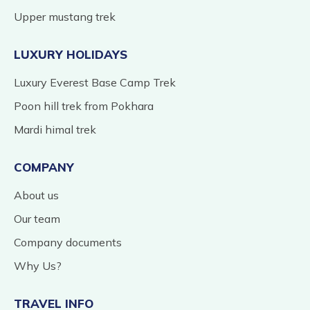
Upper mustang trek
LUXURY HOLIDAYS
Luxury Everest Base Camp Trek
Poon hill trek from Pokhara
Mardi himal trek
COMPANY
About us
Our team
Company documents
Why Us?
TRAVEL INFO