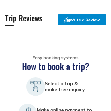
Trip Reviews
Write a Review
Easy booking systems
How to book a trip?
Select a trip &
make free inquiry
Make online payment to