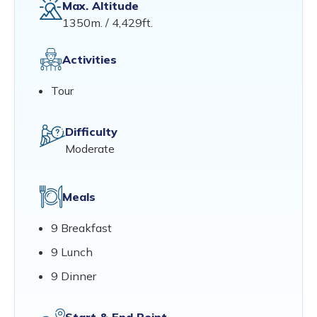
Max. Altitude
1350m. / 4,429ft.
Activities
Tour
Difficulty
Moderate
Meals
9 Breakfast
9 Lunch
9 Dinner
Start & End Point