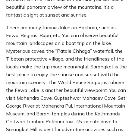
beautiful panoramic view of the mountains. It’s a
fantastic sight at sunset and sunrise.
There are many famous lakes in Pokhara, such as
Fewa, Begnas, Rupa, etc. You can observe beautiful
mountain landscapes on a boat trip on the lake.
Mysterious caves, the “Patale Chhaga” waterfall, the
Tibetan protective village, and the friendliness of the
locals make the trip more meaningful. Sarangkot is the
best place to enjoy the sunrise and sunset with the
mountain scenery. The World Peace Stupa just above
the Fewa Lake is another beautiful viewpoint. You can
visit Mahendra Cave, Gupteshwor Mahadev Cave, Seti
George River at Mahendra Pul, International Mountain
Museum, and Barahi temples during the Kathmandu
Chitwan Lumbini Pokhara tour. 45-minute drive to
Sarangkot Hill is best for adventure activities such as