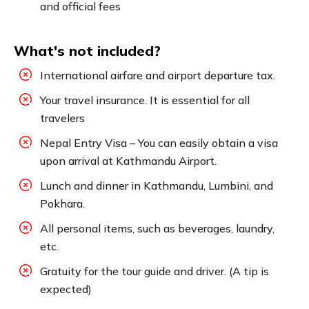
and official fees
What's not included?
International airfare and airport departure tax.
Your travel insurance. It is essential for all
travelers
Nepal Entry Visa – You can easily obtain a visa
upon arrival at Kathmandu Airport.
Lunch and dinner in Kathmandu, Lumbini, and
Pokhara.
All personal items, such as beverages, laundry,
etc.
Gratuity for the tour guide and driver. (A tip is
expected)