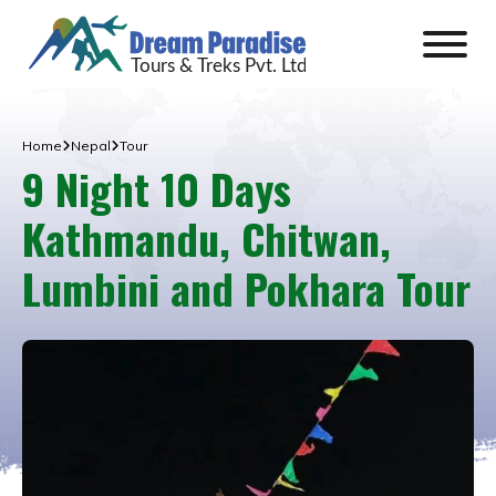
Home
Nepal
Tour
9 Night 10 Days
Kathmandu, Chitwan,
Lumbini and Pokhara Tour