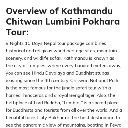
Overview of Kathmandu
Chitwan Lumbini Pokhara
Tour:
9 Nights 10 Days Nepal tour package combines
historical and religious world heritage sites, mountain
scenery, and wildlife safari. Kathmandu is known as
the city of temples, where every hundred meters away,
you can see Hindu Devalaya and Buddhist stupas
existing since the 4th century. Chitwan National Park
is the most famous for the jungle safari tour with a
horned rhinoceros and a royal Bengal tiger. Also, the
birthplace of Lord Buddha, “Lumbini,” is a sacred place
for Buddhists and tourists from all over the world. And a
beautiful tourist city Pokhara is the best destination to
see the panoramic view of mountains, boating in Fewa