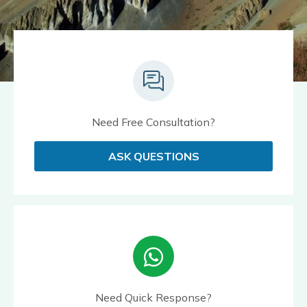
Need Free Consultation?
ASK QUESTIONS
Need Quick Response?