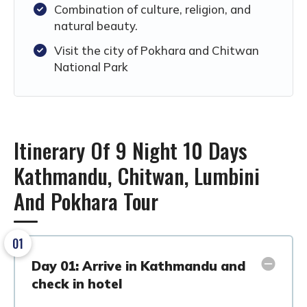
Combination of culture, religion, and
natural beauty.
Visit the city of Pokhara and Chitwan
National Park
Itinerary Of 9 Night 10 Days
Kathmandu, Chitwan, Lumbini
And Pokhara Tour
01
Day 01: Arrive in Kathmandu and
check in hotel