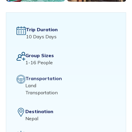
Trip Duration
10 Days Days
Group Sizes
1-16 People
Transportation
Land
Transportation
Destination
Nepal