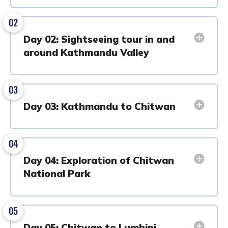
02
Day 02: Sightseeing tour in and
around Kathmandu Valley
03
Day 03: Kathmandu to Chitwan
04
Day 04: Exploration of Chitwan
National Park
05
Day 05: Chitwan to Lumbini