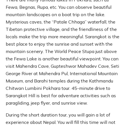
Fewa, Begnas, Rupa, etc. You can observe beautiful
mountain landscapes on a boat trip on the lake.
Mysterious caves, the “Patale Chhaga” waterfall, the
Tibetan protective village, and the friendliness of the
locals make the trip more meaningful. Sarangkot is the
best place to enjoy the sunrise and sunset with the
mountain scenery. The World Peace Stupa just above
the Fewa Lake is another beautiful viewpoint. You can
visit Mahendra Cave, Gupteshwor Mahadev Cave, Seti
George River at Mahendra Pul, International Mountain
Museum, and Barahi temples during the Kathmandu
Chitwan Lumbini Pokhara tour. 45-minute drive to
Sarangkot Hill is best for adventure activities such as
paragliding, jeep flyer, and sunrise view.
During the short duration tour, you will gain a lot of
experience about Nepal. You will fill this time will not