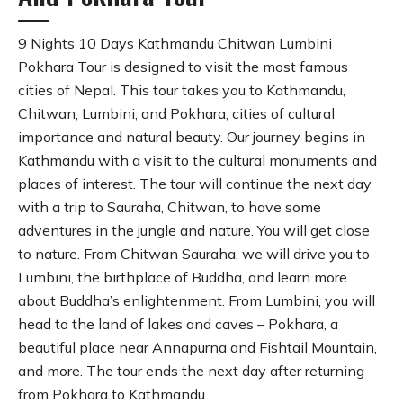
9 Nights 10 Days Kathmandu Chitwan Lumbini
Pokhara Tour is designed to visit the most famous
cities of Nepal. This tour takes you to Kathmandu,
Chitwan, Lumbini, and Pokhara, cities of cultural
importance and natural beauty. Our journey begins in
Kathmandu with a visit to the cultural monuments and
places of interest. The tour will continue the next day
with a trip to Sauraha, Chitwan, to have some
adventures in the jungle and nature. You will get close
to nature. From Chitwan Sauraha, we will drive you to
Lumbini, the birthplace of Buddha, and learn more
about Buddha’s enlightenment. From Lumbini, you will
head to the land of lakes and caves – Pokhara, a
beautiful place near Annapurna and Fishtail Mountain,
and more. The tour ends the next day after returning
from Pokhara to Kathmandu.