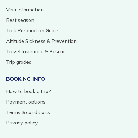
Visa Information
Best season
Trek Preparation Guide
Altitude Sickness & Prevention
Travel Insurance & Rescue
Trip grades
BOOKING INFO
How to book a trip?
Payment options
Terms & conditions
Privacy policy