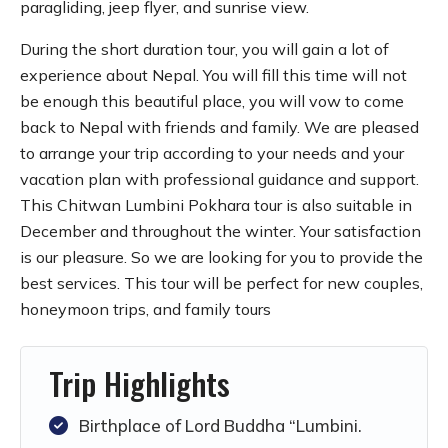
paragliding, jeep flyer, and sunrise view.
During the short duration tour, you will gain a lot of
experience about Nepal. You will fill this time will not
be enough this beautiful place, you will vow to come
back to Nepal with friends and family. We are pleased
to arrange your trip according to your needs and your
vacation plan with professional guidance and support.
This Chitwan Lumbini Pokhara tour is also suitable in
December and throughout the winter. Your satisfaction
is our pleasure. So we are looking for you to provide the
best services. This tour will be perfect for new couples,
honeymoon trips, and family tours
Trip Highlights
Birthplace of Lord Buddha “Lumbini.