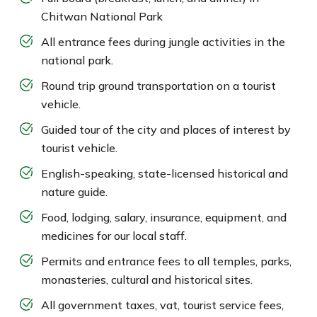
Chitwan National Park
All entrance fees during jungle activities in the
national park.
Round trip ground transportation on a tourist
vehicle.
Guided tour of the city and places of interest by
tourist vehicle.
English-speaking, state-licensed historical and
nature guide.
Food, lodging, salary, insurance, equipment, and
medicines for our local staff.
Permits and entrance fees to all temples, parks,
monasteries, cultural and historical sites.
All government taxes, vat, tourist service fees,