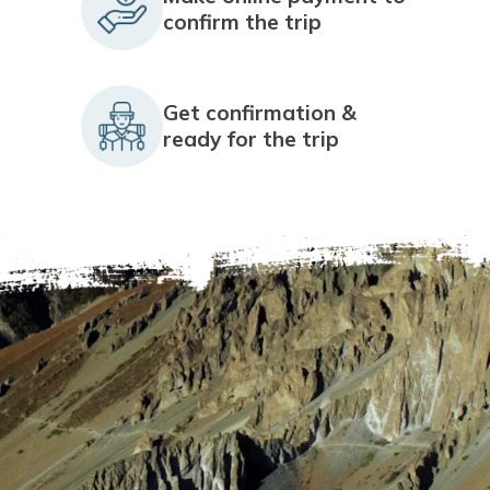
confirm the trip
Get confirmation &
ready for the trip