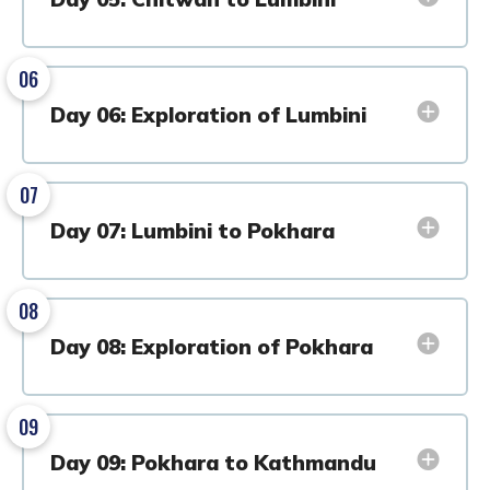
06
Day 06: Exploration of Lumbini
07
Day 07: Lumbini to Pokhara
08
Day 08: Exploration of Pokhara
09
Day 09: Pokhara to Kathmandu