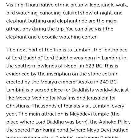
Visiting Tharu native ethnic group village, jungle walk,
bird watching, canoeing, cultural show at night, and
elephant bathing and elephant ride are the major
attractions during the trip. You can also visit the
elephant and crocodile watching center.
The next part of the trip is to Lumbini, the “birthplace
of Lord Buddha.” Lord Buddha was born in Lumbini, in
the southern lowlands of Nepal, in 623 BC; this is
evidenced by the inscription on the stone column
erected by the Maurya emperor Asoka in 249 BC.
Lumbini is a sacred place for Buddhists worldwide, just
like Mecca Medina for Muslims and Jerusalem for
Christians. Thousands of tourists visit Lumbini every
year. The main attraction is Mayadevi temple (the
place where Lord Buddha was born), the Ashoka Pillar,
the sacred Pushkarini pond (where Maya Devi bathed
before giving birth to Buddha), and many Buddhist