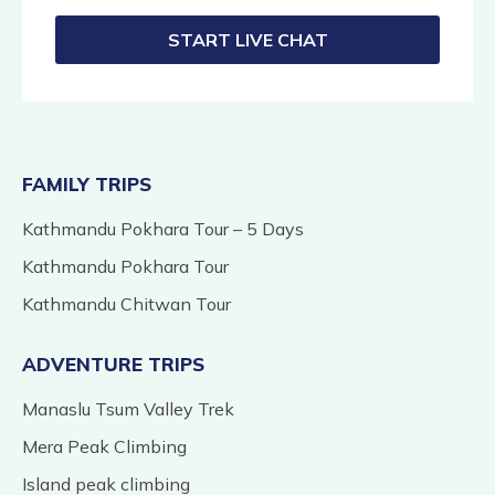
START LIVE CHAT
FAMILY TRIPS
Kathmandu Pokhara Tour – 5 Days
Kathmandu Pokhara Tour
Kathmandu Chitwan Tour
ADVENTURE TRIPS
Manaslu Tsum Valley Trek
Mera Peak Climbing
Island peak climbing