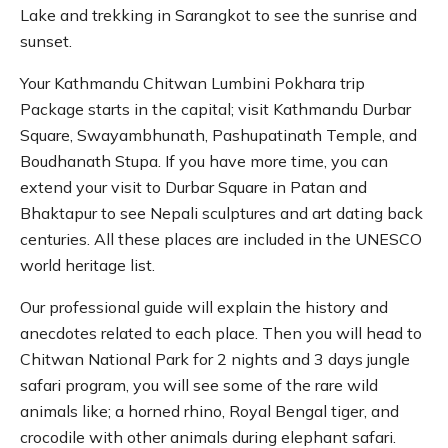
Lake and trekking in Sarangkot to see the sunrise and
sunset.
Your Kathmandu Chitwan Lumbini Pokhara trip
Package starts in the capital; visit Kathmandu Durbar
Square, Swayambhunath, Pashupatinath Temple, and
Boudhanath Stupa. If you have more time, you can
extend your visit to Durbar Square in Patan and
Bhaktapur to see Nepali sculptures and art dating back
centuries. All these places are included in the UNESCO
world heritage list.
Our professional guide will explain the history and
anecdotes related to each place. Then you will head to
Chitwan National Park for 2 nights and 3 days jungle
safari program, you will see some of the rare wild
animals like; a horned rhino, Royal Bengal tiger, and
crocodile with other animals during elephant safari.