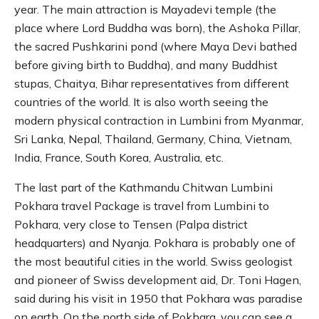
year. The main attraction is Mayadevi temple (the
place where Lord Buddha was born), the Ashoka Pillar,
the sacred Pushkarini pond (where Maya Devi bathed
before giving birth to Buddha), and many Buddhist
stupas, Chaitya, Bihar representatives from different
countries of the world. It is also worth seeing the
modern physical contraction in Lumbini from Myanmar,
Sri Lanka, Nepal, Thailand, Germany, China, Vietnam,
India, France, South Korea, Australia, etc.
The last part of the Kathmandu Chitwan Lumbini
Pokhara travel Package is travel from Lumbini to
Pokhara, very close to Tensen (Palpa district
headquarters) and Nyanja. Pokhara is probably one of
the most beautiful cities in the world. Swiss geologist
and pioneer of Swiss development aid, Dr. Toni Hagen,
said during his visit in 1950 that Pokhara was paradise
on earth. On the north side of Pokhara, you can see a