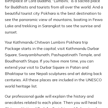
birthplace of Lord Buddha, “Lumbini,” is a sacred place
for Buddhists and tourists from all over the world. And a
beautiful tourist city Pokhara is the best destination to
see the panoramic view of mountains, boating in Fewa
Lake and trekking in Sarangkot to see the sunrise and
sunset.
Your Kathmandu Chitwan Lumbini Pokhara trip
Package starts in the capital; visit Kathmandu Durbar
Square, Swayambhunath, Pashupatinath Temple, and
Boudhanath Stupa. If you have more time, you can
extend your visit to Durbar Square in Patan and
Bhaktapur to see Nepali sculptures and art dating back
centuries. All these places are included in the UNESCO
world heritage list.
Our professional guide will explain the history and
anecdotes related to each place. Then you will head to