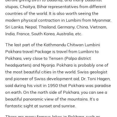
stupas, Chaitya, Bihar representatives from different
countries of the world. It is also worth seeing the
modern physical contraction in Lumbini from Myanmar,
Sri Lanka, Nepal, Thailand, Germany, China, Vietnam,
India, France, South Korea, Australia, etc.
The last part of the Kathmandu Chitwan Lumbini
Pokhara travel Package is travel from Lumbini to
Pokhara, very close to Tensen (Palpa district
headquarters) and Nyanja. Pokhara is probably one of
the most beautiful cities in the world. Swiss geologist
and pioneer of Swiss development aid, Dr. Toni Hagen,
said during his visit in 1950 that Pokhara was paradise
on earth. On the north side of Pokhara, you can see a
beautiful panoramic view of the mountains. It’s a
fantastic sight at sunset and sunrise.
There are many famous lakes in Pokhara, such as