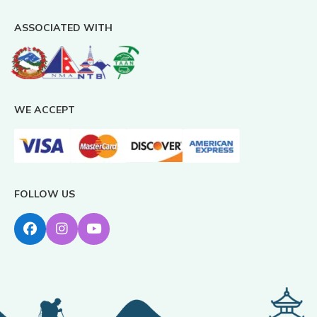
ASSOCIATED WITH
WE ACCEPT
FOLLOW US