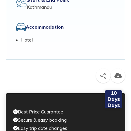
Kathmandu
Accommodation
Hotel
10
Days
Days
Best Price Guarantee
Secure & easy booking
Easy trip date changes