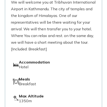
We will welcome you at Tribhuvan International
Airport in Kathmandu. The city of temples and
the kingdom of Himalayas. One of our
representatives will be there waiting for your
arrival. We will then transfer you to your hotel,
Where You can relax and rest. on the same day,
we will have a short meeting about the tour.
[Included: Breakfast]
Accommodation
Hotel
Meals
Breakfast
Max Altitude
1350m