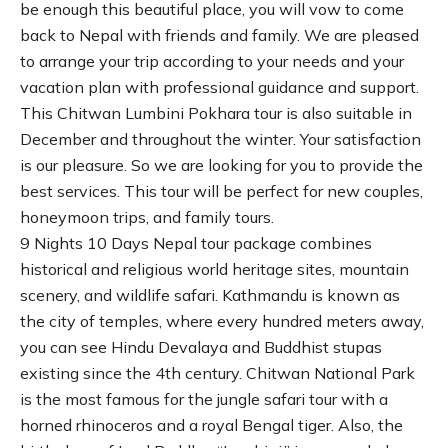
be enough this beautiful place, you will vow to come
back to Nepal with friends and family. We are pleased
to arrange your trip according to your needs and your
vacation plan with professional guidance and support.
This Chitwan Lumbini Pokhara tour is also suitable in
December and throughout the winter. Your satisfaction
is our pleasure. So we are looking for you to provide the
best services. This tour will be perfect for new couples,
honeymoon trips, and family tours.
9 Nights 10 Days Nepal tour package combines
historical and religious world heritage sites, mountain
scenery, and wildlife safari. Kathmandu is known as
the city of temples, where every hundred meters away,
you can see Hindu Devalaya and Buddhist stupas
existing since the 4th century. Chitwan National Park
is the most famous for the jungle safari tour with a
horned rhinoceros and a royal Bengal tiger. Also, the