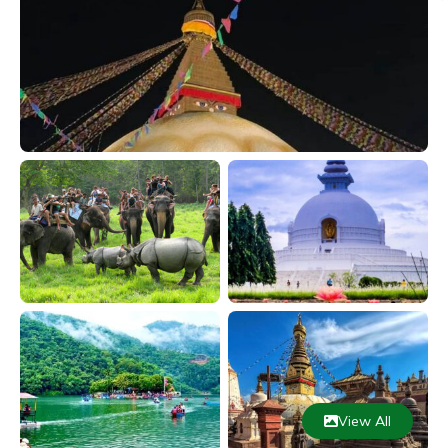
View All