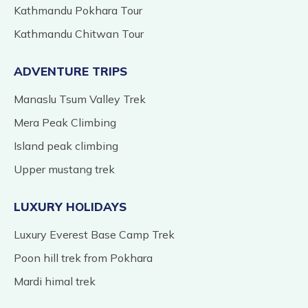
Kathmandu Pokhara Tour
Kathmandu Chitwan Tour
ADVENTURE TRIPS
Manaslu Tsum Valley Trek
Mera Peak Climbing
Island peak climbing
Upper mustang trek
LUXURY HOLIDAYS
Luxury Everest Base Camp Trek
Poon hill trek from Pokhara
Mardi himal trek