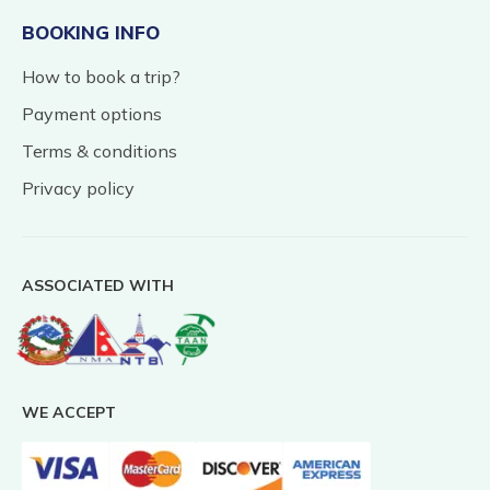
BOOKING INFO
How to book a trip?
Payment options
Terms & conditions
Privacy policy
ASSOCIATED WITH
WE ACCEPT