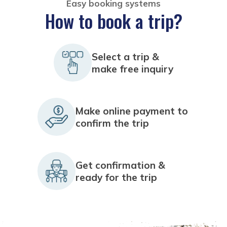
Easy booking systems
How to book a trip?
Select a trip &
make free inquiry
Make online payment to
confirm the trip
Get confirmation &
ready for the trip