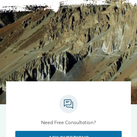
Need Free Consultation?