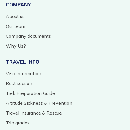
COMPANY
About us
Our team
Company documents
Why Us?
TRAVEL INFO
Visa Information
Best season
Trek Preparation Guide
Altitude Sickness & Prevention
Travel Insurance & Rescue
Trip grades