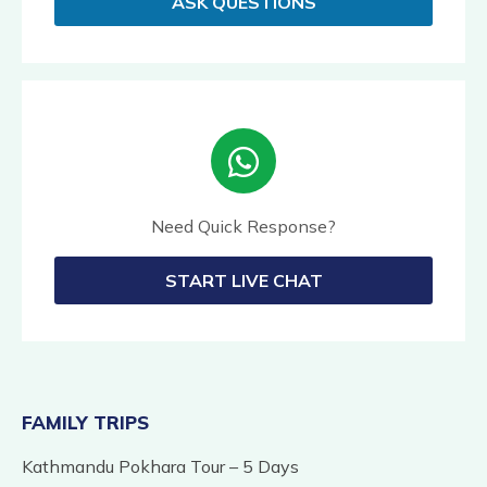
ASK QUESTIONS
Need Quick Response?
START LIVE CHAT
FAMILY TRIPS
Kathmandu Pokhara Tour – 5 Days