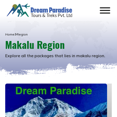
Home
Region
Makalu Region
Explore all the packages that lies in
makalu region
.