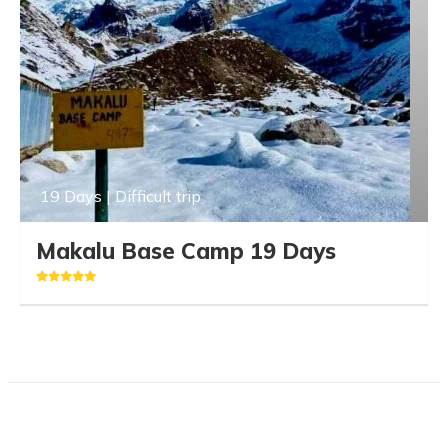
19 Days | Difficult trip
Makalu Base Camp 19 Days